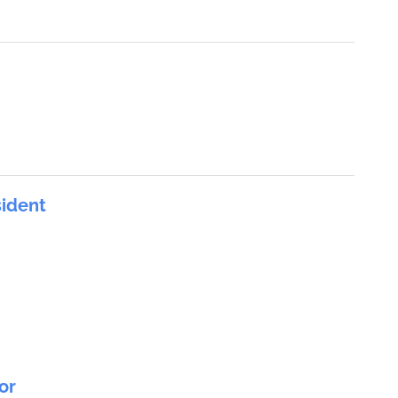
sident
or