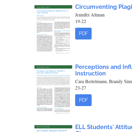
Circumventing Plagi
Jennifer Altman
19-22
PDF
Perceptions and Inf
Instruction
Cara Bertelmann, Brandy Sim
23-27
PDF
ELL Students' Attitu