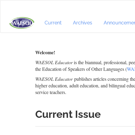
Quick
jump
to
page
Current
Archives
Announcemen
content
Main
Navigation
Main
Welcome!
Content
WAESOL Educator
is the biannual, professional, pe
Sidebar
the Education of Speakers of Other Languages (
WA
WAESOL Educator
publishes articles concerning t
higher education, adult education, and bilingual educ
service teachers.
Current Issue