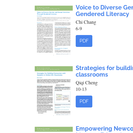
Voice to Diverse Ge
Gendered Literacy
Chi Chang
6-9
PDF
Strategies for build
classrooms
Qiqi Cheng
10-13
PDF
Empowering Newcome