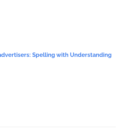
advertisers: Spelling with Understanding