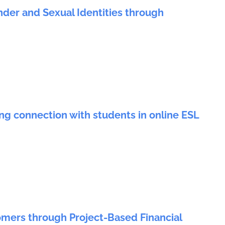
nder and Sexual Identities through
ing connection with students in online ESL
rs through Project-Based Financial