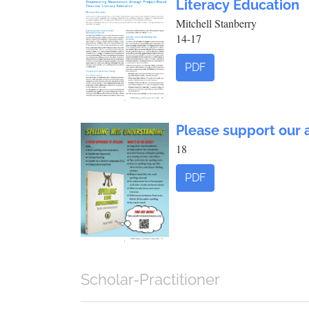
Literacy Education
Mitchell Stanberry
14-17
PDF
Please support our 
18
PDF
Scholar-Practitioner