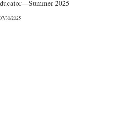
 Educator—Summer 2025
07/30/2025