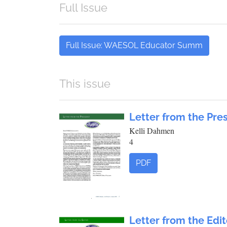
Full Issue
Full Issue: WAESOL Educator Summ
This issue
Letter from the Pre
Kelli Dahmen
4
PDF
Letter from the Edit