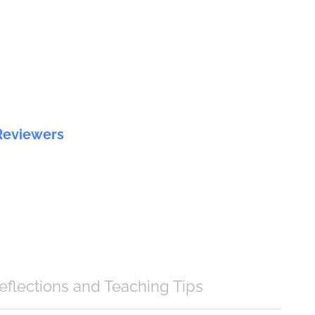
Reviewers
eflections and Teaching Tips