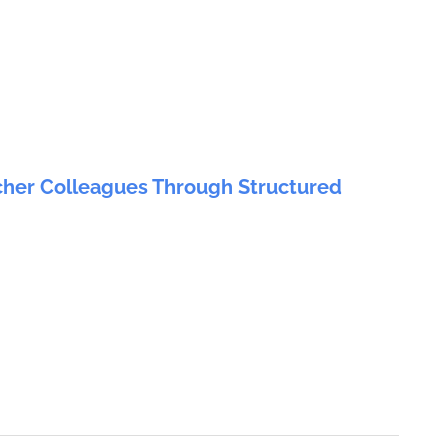
cher Colleagues Through Structured