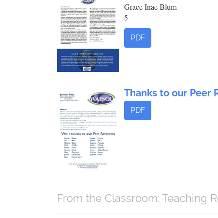
Grace Inae Blum
5
PDF
Thanks to our Peer 
PDF
From the Classroom: Teaching R