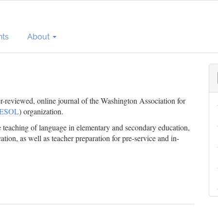
ts
About
er-reviewed, online journal of the Washington Association for
ESOL
) organization.
he teaching of language in elementary and secondary education,
ation, as well as teacher preparation for pre-service and in-