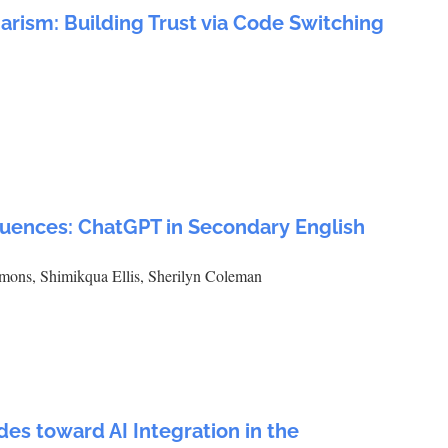
arism: Building Trust via Code Switching
luences: ChatGPT in Secondary English
mons, Shimikqua Ellis, Sherilyn Coleman
des toward AI Integration in the