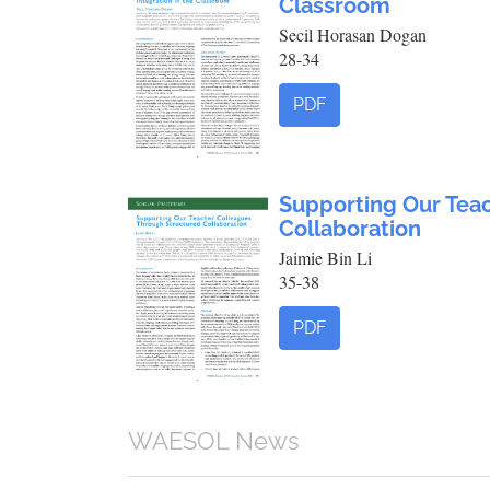
Classroom
Secil Horasan Dogan
28-34
PDF
Supporting Our Tea
Collaboration
Jaimie Bin Li
35-38
PDF
WAESOL News