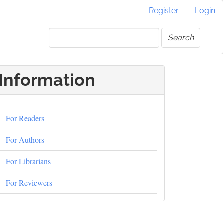
Register
Login
Search
Information
For Readers
For Authors
For Librarians
For Reviewers