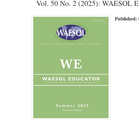
Vol. 50 No. 2 (2025): WAESOL
Published: