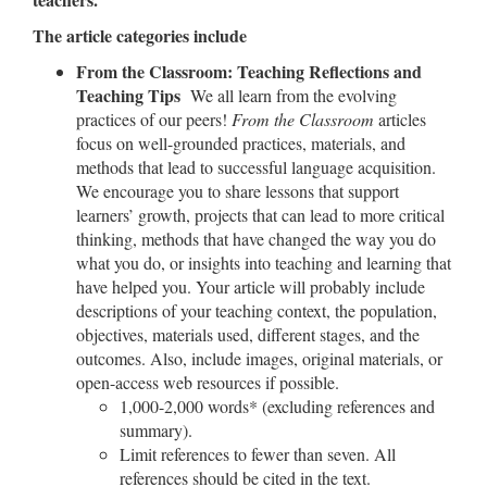
The article categories include
From the Classroom: Teaching Reflections and
Teaching Tips
We all learn from the evolving
practices of our peers!
From the Classroom
articles
focus on well-grounded practices, materials, and
methods that lead to successful language acquisition.
We encourage you to share lessons that support
learners’ growth, projects that can lead to more critical
thinking, methods that have changed the way you do
what you do, or insights into teaching and learning that
have helped you. Your article will probably include
descriptions of your teaching context, the population,
objectives, materials used, different stages, and the
outcomes. Also, include images, original materials, or
open-access web resources if possible.
1,000-2,000 words* (excluding references and
summary).
Limit references to fewer than seven. All
references should be cited in the text.