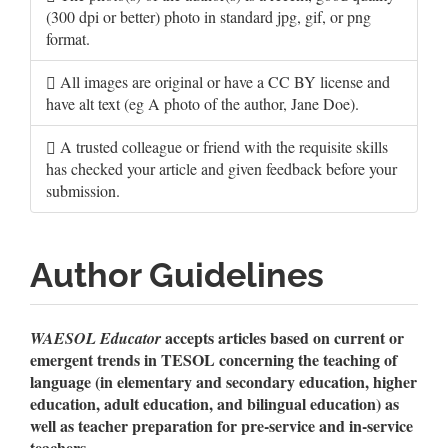
(300 dpi or better) photo in standard jpg, gif, or png
format.
All images are original or have a CC BY license and
have alt text (eg A photo of the author, Jane Doe).
A trusted colleague or friend with the requisite skills
has checked your article and given feedback before your
submission.
Author Guidelines
accepts articles based on current or
WAESOL Educator
emergent trends in TESOL concerning the teaching of
language (in elementary and secondary education, higher
education, adult education, and bilingual education) as
well as teacher preparation for pre-service and in-service
teachers.