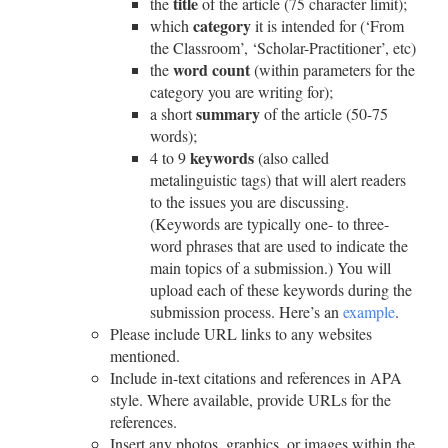
title
the
of the article (75 character limit);
category
which
it is intended for (‘From
the Classroom’, ‘Scholar-Practitioner’, etc)
word
count
the
(within parameters for the
category you are writing for);
summary
a short
of the article (50-75
words);
keywords
4 to 9
(also called
metalinguistic tags) that will alert readers
to the issues you are discussing.
(Keywords are typically one- to three-
word phrases that are used to indicate the
main topics of a submission.) You will
upload each of these keywords during the
submission process.
Here’s an
example
.
Please include URL links to any websites
mentioned.
Include in-text citations and references in APA
style. Where available, provide URLs for the
references.
Insert any photos, graphics, or images within the