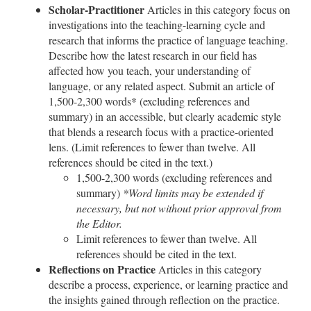
Scholar-Practitioner
Articles in this category focus on
investigations into the teaching-learning cycle and
research that informs the practice of language teaching.
Describe how the latest research in our field has
affected how you teach, your understanding of
language, or any related aspect. Submit an article of
1,500-2,300 words* (excluding references and
summary) in an accessible, but clearly academic style
that blends a research focus with a practice-oriented
lens. (Limit references to fewer than twelve. All
references should be cited in the text.)
1,500-2,300 words (excluding references and
summary)
*Word limits may be extended if
necessary, but not without prior approval from
the Editor.
Limit references to fewer than twelve. All
references should be cited in the text.
Reflections on Practice
Articles in this category
describe a process, experience, or learning practice and
the insights gained through reflection on the practice.