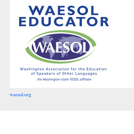
waesol.org