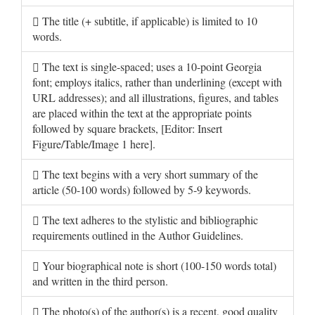
The title (+ subtitle, if applicable) is limited to 10
words.
The text is single-spaced; uses a 10-point Georgia
font; employs italics, rather than underlining (except with
URL addresses); and all illustrations, figures, and tables
are placed within the text at the appropriate points
followed by square brackets, [Editor: Insert
Figure/Table/Image 1 here].
The text begins with a very short summary of the
article (50-100 words) followed by 5-9 keywords.
The text adheres to the stylistic and bibliographic
requirements outlined in the Author Guidelines.
Your biographical note is short (100-150 words total)
and written in the third person.
The photo(s) of the author(s) is a recent, good quality