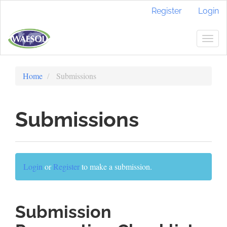
Quick
Register
Login
jump
to
page
Togg
content
navig
Main
Navigation
Home
Submissions
Main
Content
Sidebar
Submissions
Login
or
Register
to make a submission.
Submission