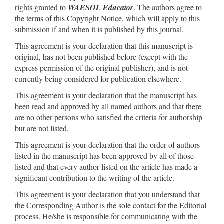
rights granted to
WAESOL Educator
. The authors agree to
the terms of this Copyright Notice, which will apply to this
submission if and when it is published by this journal.
This agreement is your declaration that this manuscript is
original, has not been published before (except with the
express permission of the original publisher), and is not
currently being considered for publication elsewhere.
This agreement is your declaration that the manuscript has
been read and approved by all named authors and that there
are no other persons who satisfied the criteria for authorship
but are not listed.
This agreement is your declaration that the order of authors
listed in the manuscript has been approved by all of those
listed and that every author listed on the article has made a
significant contribution to the writing of the article.
This agreement is your declaration that you understand that
the Corresponding Author is the sole contact for the Editorial
process. He/she is responsible for communicating with the