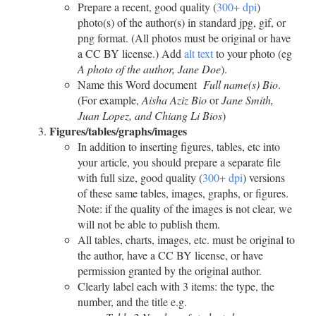
Prepare a recent, good quality (
300+ dpi
)
photo(s) of the author(s) in standard jpg, gif, or
png format. (All photos must be original or have
a CC BY license.) Add
alt text
to your photo (eg
A photo of the author, Jane Doe
).
Name this Word document
Full name(s) Bio
.
(For example,
Aisha Aziz Bio
or
Jane Smith,
Juan Lopez, and Chiang Li Bios
)
Figures/tables/graphs/images
In addition to inserting figures, tables, etc into
your article, you should prepare a separate file
with full size, good quality (
300+ dpi
) versions
of these same tables, images, graphs, or figures.
Note: if the quality of the images is not clear, we
will not be able to publish them.
All tables, charts, images, etc. must be original to
the author, have a CC BY license, or have
permission granted by the original author.
Clearly label each with 3 items: the type, the
number, and the title e.g.