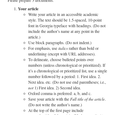
Please prepare 3 documents.
Your article
Write your article in an accessible academic
style. The text should be 1.5-spaced, 10-point
font in
Georgia
typeface with headings. (
Do not
include the author’s name at any point in the
article.)
Use block paragraphs. (Do not indent.)
For emphasis, use
italics
rather than bold or
underlining (except with URL addresses).
To delineate, choose bulleted points over
numbers (unless chronological or prioritized). If
it’s a chronological or prioritized list, use a single
number followed by a period: 1. First idea. 2.
Next idea. etc. (Do not use end parentheses; i.e.,
not
1) First idea. 2) Second idea.
Oxford comma is preferred: a, b, and c.
Save your article with the
Full title of the article
.
(Do not write the author’s name.)
At the top of the first page include