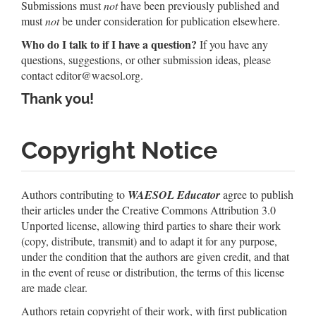
Submissions must
not
have been previously published and
must
not
be under consideration for publication elsewhere.
Who do I talk to if I have a question?
If you have any
questions, suggestions, or other submission ideas, please
contact
editor@waesol.org
.
Thank you!
Copyright Notice
Authors contributing to
WAESOL Educator
agree to publish
their articles under the Creative Commons Attribution 3.0
Unported license, allowing third parties to share their work
(copy, distribute, transmit) and to adapt it for any purpose,
under the condition that the authors are given credit, and that
in the event of reuse or distribution, the terms of this license
are made clear.
Authors retain copyright of their work, with first publication