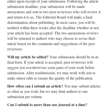
editor upon receipt of your submission. Following the article
submission deadline, your submission will be made
anonymous and sent to two peer reviewers who will review it
and return it to us. The Editorial Board will make a final
determination about publishing. In most cases, you will be
notified within three weeks after the deadline whether or not
your article has been accepted. The two anonymous reviews
will be returned to authors who may choose to revise their
article based on the comments and suggestions of the peer
reviewers.
Will my article be edited?
Your submission should be in its
final form. If your article is accepted, peer reviewers will
suggest you rewrite/revise some parts of your work before
submission. After resubmission, we may work with you to
make minor edits to ensure the quality of the publication.
How often can I submit an article?
You may submit articles
as often as you wish, but we may limit authors to one
submission per volume.
Can I submit to more than one journal at a time?