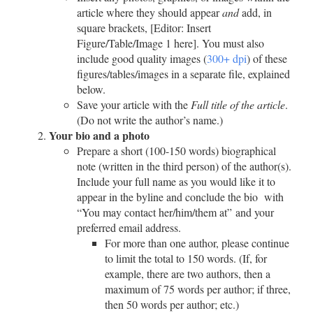
article where they should appear
and
add, in
square brackets, [Editor: Insert
Figure/Table/Image 1 here]. You must also
include good quality images (
300+ dpi
) of these
figures/tables/images in a separate file, explained
below.
Save your article with the
Full title of the article
.
(Do not write the author’s name.)
Your bio and a photo
Prepare a short (100-150 words) biographical
note (written in the third person) of the author(s).
Include your full name as you would like it to
appear in the byline and conclude the bio with
“You may contact her/him/them at” and your
preferred email address.
For more than one author, please continue
to limit the total to 150 words. (If, for
example, there are two authors, then a
maximum of 75 words per author; if three,
then 50 words per author; etc.)