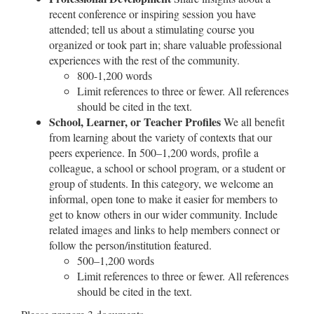
recent conference or inspiring session you have
attended; tell us about a stimulating course you
organized or took part in; share valuable professional
experiences with the rest of the community.
800-1,200 words
Limit references to three or fewer. All references
should be cited in the text.
School, Learner, or Teacher Profiles
We all benefit
from learning about the variety of contexts that our
peers experience. In 500–1,200 words, profile a
colleague, a school or school program, or a student or
group of students. In this category, we welcome an
informal, open tone to make it easier for members to
get to know others in our wider community. Include
related images and links to help members connect or
follow the person/institution featured.
500–1,200 words
Limit references to three or fewer. All references
should be cited in the text.