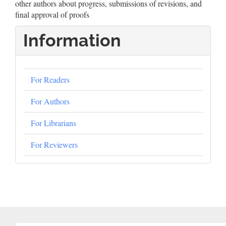
other authors about progress, submissions of revisions, and
final approval of proofs
Information
For Readers
For Authors
For Librarians
For Reviewers