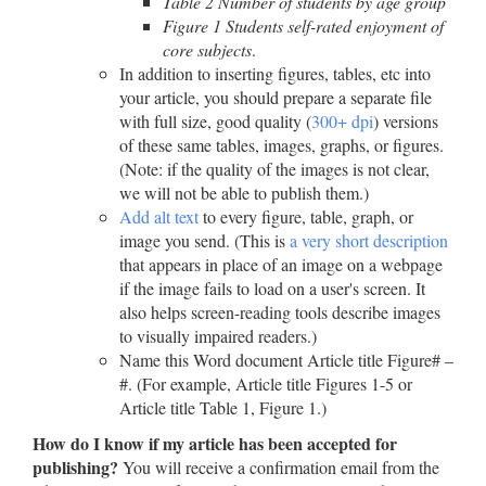
Table 2 Number of students by age group
Figure 1 Students self-rated enjoyment of
core subjects
.
In addition to inserting figures, tables, etc into
your article, you should prepare a separate file
with full size, good quality (
300+ dpi
) versions
of these same tables, images, graphs, or figures.
(Note: if the quality of the images is not clear,
we will not be able to publish them.)
Add alt text
to every figure, table, graph, or
image you send. (This is
a very short description
that appears in place of an image on a webpage
if the image fails to load on a user's screen. It
also helps screen-reading tools describe images
to visually impaired readers.)
Name this Word document Article title Figure# –
#. (For example, Article title Figures 1-5 or
Article title Table 1, Figure 1.)
How do I know if my article has been accepted for
publishing?
You will receive a confirmation email from the