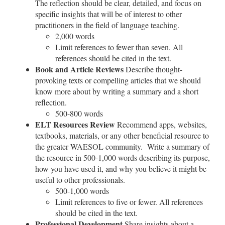
The reflection should be clear, detailed, and focus on
specific insights that will be of interest to other
practitioners in the field of language teaching.
2,000 words
Limit references to fewer than seven. All
references should be cited in the text.
Book and Article Reviews
Describe thought-
provoking texts or compelling articles that we should
know more about by writing a summary and a short
reflection.
500-800 words
ELT Resources Review
Recommend apps, websites,
textbooks, materials, or any other beneficial resource to
the greater WAESOL community. Write a summary of
the resource in 500-1,000 words describing its purpose,
how you have used it, and why you believe it might be
useful to other professionals.
500-1,000 words
Limit references to five or fewer. All references
should be cited in the text.
Professional Development
Share insights about a