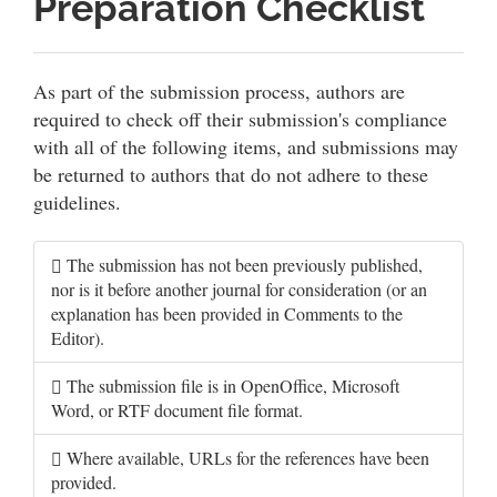
Preparation Checklist
As part of the submission process, authors are
required to check off their submission's compliance
with all of the following items, and submissions may
be returned to authors that do not adhere to these
guidelines.
The submission has not been previously published,
nor is it before another journal for consideration (or an
explanation has been provided in Comments to the
Editor).
The submission file is in OpenOffice, Microsoft
Word, or RTF document file format.
Where available, URLs for the references have been
provided.