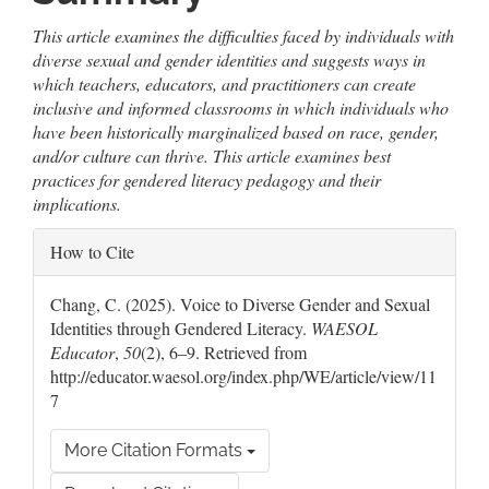
This article examines the difficulties faced by individuals with
diverse sexual and gender identities and suggests ways in
which teachers, educators, and practitioners can create
inclusive and informed classrooms in which individuals who
have been historically marginalized based on race, gender,
and/or culture can thrive. This article examines best
practices for gendered literacy pedagogy and their
implications.
Article
How to Cite
Details
Chang, C. (2025). Voice to Diverse Gender and Sexual
Identities through Gendered Literacy.
WAESOL
Educator
,
50
(2), 6–9. Retrieved from
http://educator.waesol.org/index.php/WE/article/view/11
7
More Citation Formats