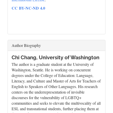
CC BY-NC-ND 4.0
Author Biography
Chi Chang,
University of Washington
The author is a graduate student at the University of
Washington, Seattle. He is working on concurrent
degrees under the College of Education: Language,
Literacy, and Culture and Master of Arts for Teachers of
English to Speakers of Other Languages. His research
centers on the underrepresentation of invisible
discourses for the vulnerability of LGBTQ+
communities and seeks to elevate the multivocality of all
ESL and transnational students, further placing them at