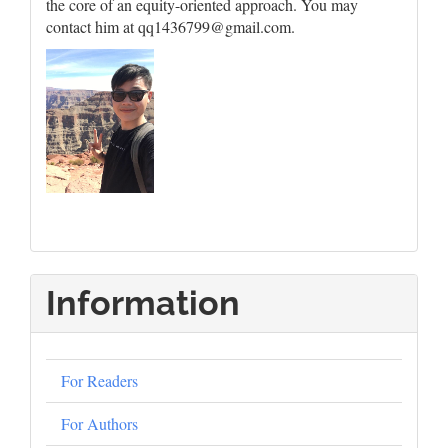
the core of an equity-oriented approach. You may
contact him at qq1436799@gmail.com.
Information
For Readers
For Authors