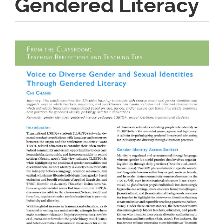
Gendered Literacy
Article
Sidebar