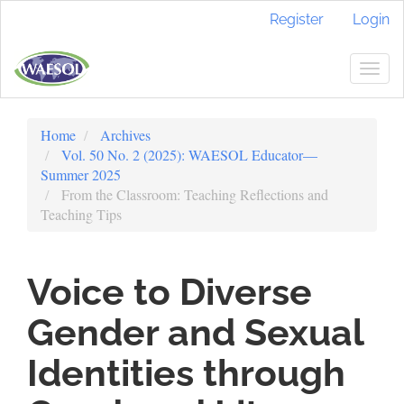
Quick
Register
Login
jump
to
page
Togg
content
navig
Main
Navigation
Home
Archives
Main
Vol. 50 No. 2 (2025): WAESOL Educator—
Content
Summer 2025
Sidebar
From the Classroom: Teaching Reflections and
Teaching Tips
Voice to Diverse
Gender and Sexual
Identities through