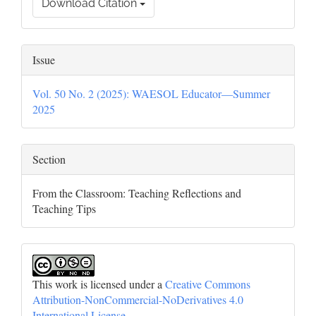
Download Citation
Issue
Vol. 50 No. 2 (2025): WAESOL Educator—Summer
2025
Section
From the Classroom: Teaching Reflections and
Teaching Tips
This work is licensed under a
Creative Commons
Attribution-NonCommercial-NoDerivatives 4.0
International License
.