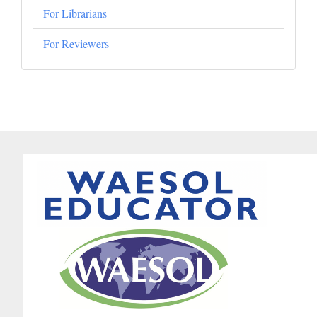
For Librarians
For Reviewers