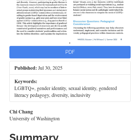
PDF
Published:
Jul 30, 2025
Keywords:
LGBTQ+, gender identity, sexual identity, gendered
literacy pedagogy, diversity, inclusivity
Main
Chi Chang
University of Washington
Article
Content
Summary