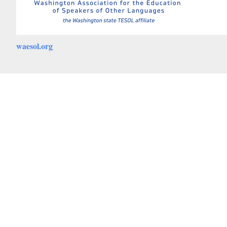
waesol.org