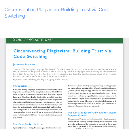
Return
to
Circumventing Plagiarism: Building Trust via Code
Article
Switching
Details
Do
D
P