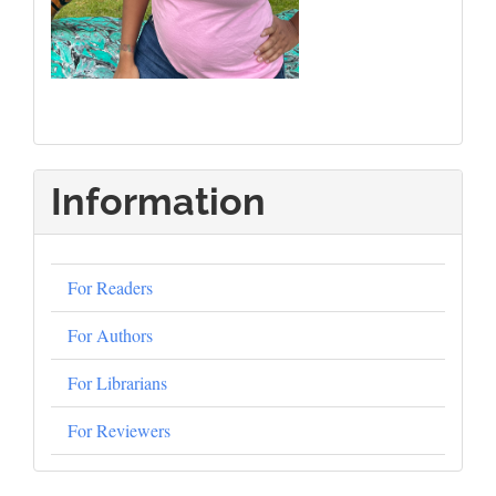
Information
For Readers
For Authors
For Librarians
For Reviewers