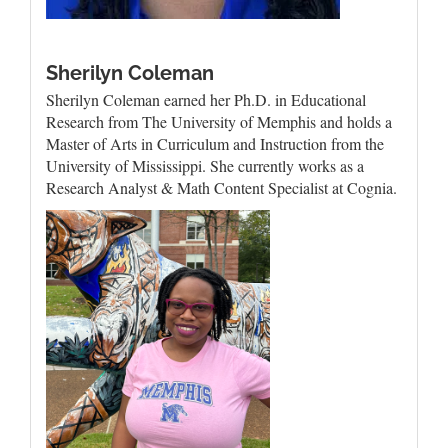
Sherilyn Coleman
Sherilyn Coleman earned her Ph.D. in Educational
Research from The University of Memphis and holds a
Master of Arts in Curriculum and Instruction from the
University of Mississippi. She currently works as a
Research Analyst & Math Content Specialist at Cognia.