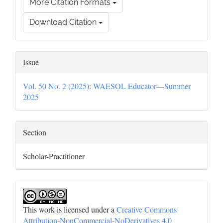
More Citation Formats
Download Citation
Issue
Vol. 50 No. 2 (2025): WAESOL Educator—Summer
2025
Section
Scholar-Practitioner
This work is licensed under a
Creative Commons
Attribution-NonCommercial-NoDerivatives 4.0