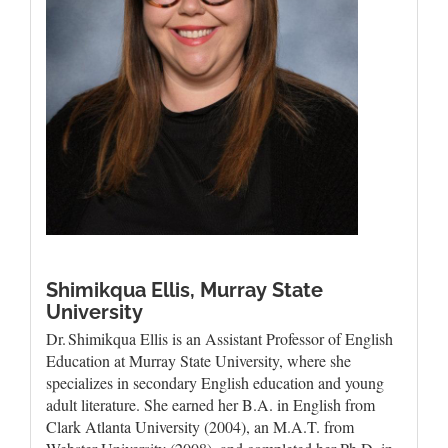
Shimikqua Ellis,
Murray State
University
Dr. Shimikqua Ellis is an Assistant Professor of English
Education at Murray State University, where she
specializes in secondary English education and young
adult literature. She earned her B.A. in English from
Clark Atlanta University (2004), an M.A.T. from