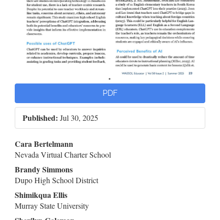
PDF
Published:
Jul 30, 2025
Main
Cara Bertelmann
Nevada Virtual Charter School
Article
Brandy Simmons
Content
Dupo High School District
Shimikqua Ellis
Murray State University