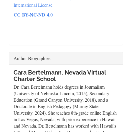
International License
.
CC BY-NC-ND 4.0
Author Biographies
Cara Bertelmann,
Nevada Virtual
Charter School
Dr. Cara Bertelmann holds degrees in Journalism
(University of Nebraska-Lincoln, 2015), Secondary
Education (Grand Canyon University, 2018), and a
Doctorate in English Pedagogy (Murray State
University, 2024). She teaches 8th-grade online English
in Las Vegas, Nevada, with prior experience in Hawaii
and Nevada. Dr. Bertelmann has worked with Hawaii's