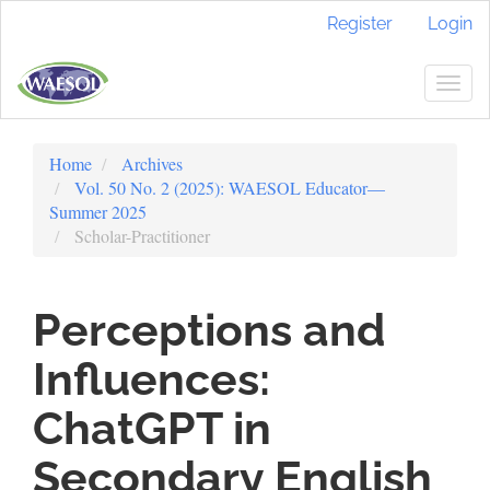
Quick
Register
Login
jump
to
page
Togg
content
navig
Main
Navigation
Home
Archives
Main
Vol. 50 No. 2 (2025): WAESOL Educator—
Content
Summer 2025
Sidebar
Scholar-Practitioner
Perceptions and
Influences:
ChatGPT in
Secondary English