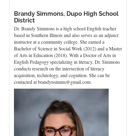
Brandy Simmons,
Dupo High School
District
Dr. Brandy Simmons is a high school English teacher
based in Southern Illinois and also serves as an adjunct
instructor at a community college. She earned a
Bachelor of Science in Social Work (2012) and a Master
of Arts in Education (2018). With a Doctor of Arts in
English Pedagogy specializing in literacy, Dr. Simmons
conducts research on the intersection of literacy
acquisition, technology, and cognition. She can be
contacted at brandynsimms@gmail.com.