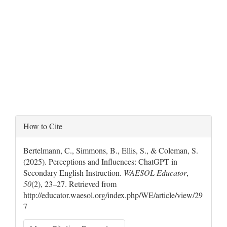
Article
How to Cite
Details
Bertelmann, C., Simmons, B., Ellis, S., & Coleman, S.
(2025). Perceptions and Influences: ChatGPT in
Secondary English Instruction.
WAESOL Educator
,
50
(2), 23–27. Retrieved from
http://educator.waesol.org/index.php/WE/article/view/29
7