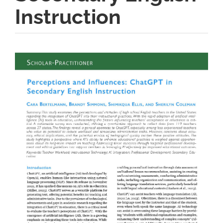
Instruction
Article
Sidebar