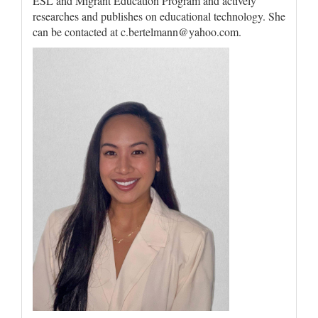
ESL and Migrant Education Program and actively
researches and publishes on educational technology. She
can be contacted at c.bertelmann@yahoo.com.