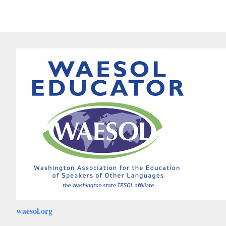
waesol.org