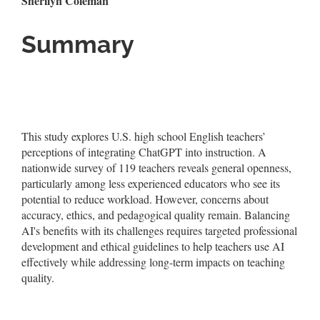
Sherilyn Coleman
Summary
This study explores U.S. high school English teachers’
perceptions of integrating ChatGPT into instruction. A
nationwide survey of 119 teachers reveals general openness,
particularly among less experienced educators who see its
potential to reduce workload. However, concerns about
accuracy, ethics, and pedagogical quality remain. Balancing
AI's benefits with its challenges requires targeted professional
development and ethical guidelines to help teachers use AI
effectively while addressing long-term impacts on teaching
quality.