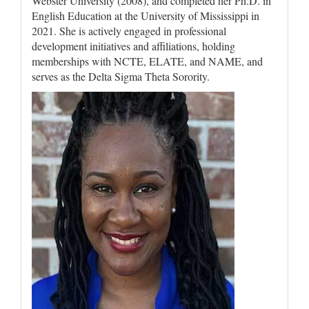
Webster University (2008), and completed her Ph.D. in
English Education at the University of Mississippi in
2021. She is actively engaged in professional
development initiatives and affiliations, holding
memberships with NCTE, ELATE, and NAME, and
serves as the Delta Sigma Theta Sorority.