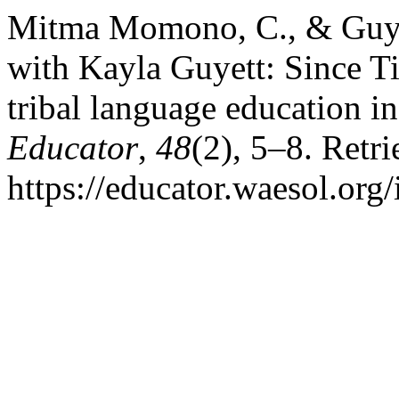
Mitma Momono, C., & Guyet
with Kayla Guyett: Since 
tribal language education i
Educator
,
48
(2), 5–8. Retr
https://educator.waesol.org