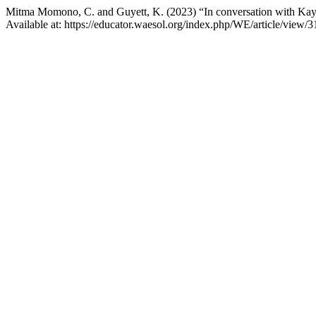
Mitma Momono, C. and Guyett, K. (2023) “In conversation with Kayl
Available at: https://educator.waesol.org/index.php/WE/article/view/