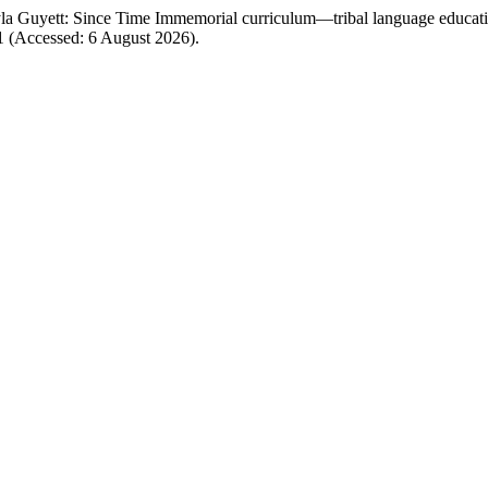
a Guyett: Since Time Immemorial curriculum—tribal language educati
31 (Accessed: 6 August 2026).