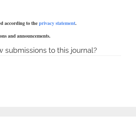
red according to the
privacy statement
.
ations and announcements.
 submissions to this journal?