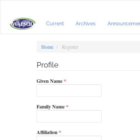
Quick
jump
to
page
Current
Archives
Announcemen
content
Main
Navigation
Home
Register
Main
Content
Profile
Sidebar
Required
Given Name
*
Required
Family Name
*
Required
Affiliation
*