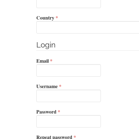
Required
Country
*
Login
Required
Email
*
Required
Username
*
Required
Password
*
Required
Repeat password
*