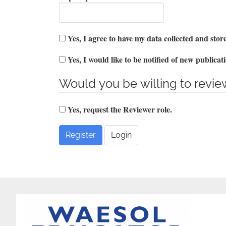
Yes, I agree to have my data collected and sto
Yes, I would like to be notified of new public
Would you be willing to review
Yes, request the Reviewer role.
Register
Login