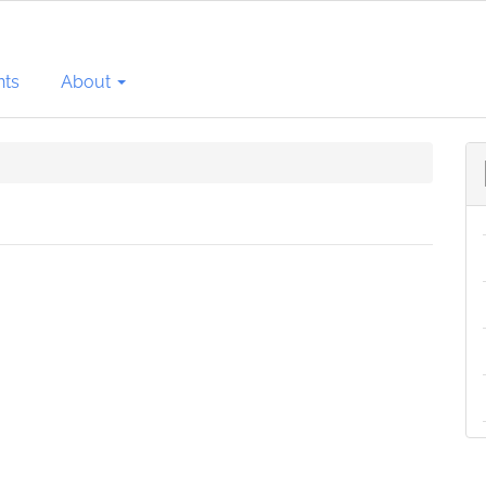
ts
About