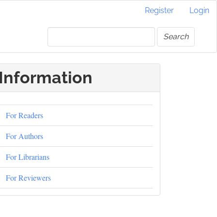
Register
Login
Search
Information
For Readers
For Authors
For Librarians
For Reviewers